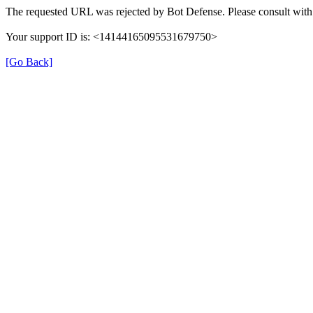
The requested URL was rejected by Bot Defense. Please consult with 
Your support ID is: <14144165095531679750>
[Go Back]