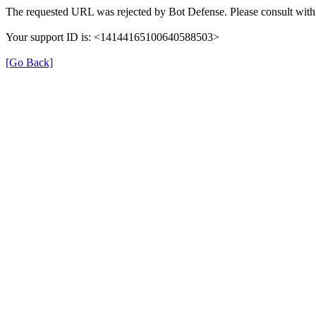
The requested URL was rejected by Bot Defense. Please consult with 
Your support ID is: <14144165100640588503>
[Go Back]